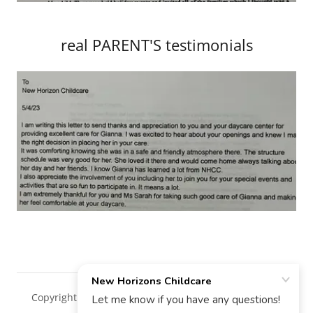
real PARENT'S testimonials
Copyright © 2018 New Horizons Childcare - All Rights
Reserved.