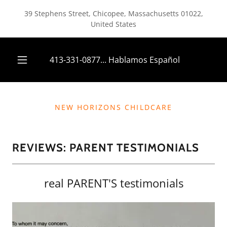
39 Stephens Street, Chicopee, Massachusetts 01022,
United States
413-331-0877
... Hablamos Español
NEW HORIZONS CHILDCARE
REVIEWS: PARENT TESTIMONIALS
real PARENT'S testimonials