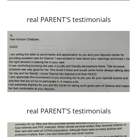
real PARENT'S testimonials
real PARENT'S testimonials