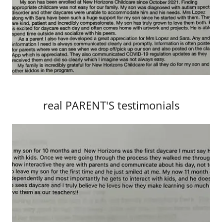
real PARENT'S testimonials