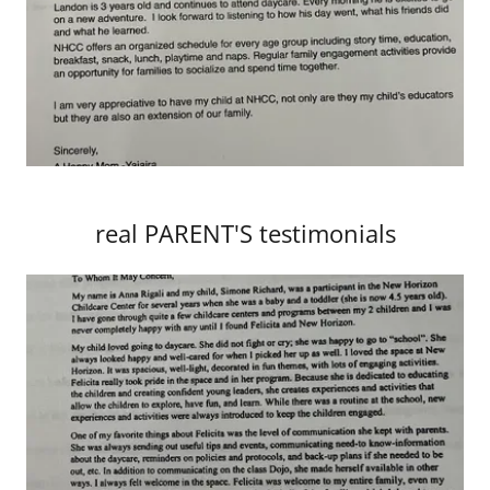
real PARENT'S testimonials