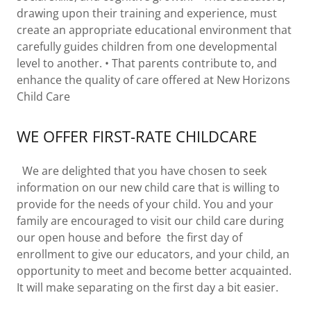
drawing upon their training and experience, must
create an appropriate educational environment that
carefully guides children from one developmental
level to another. • That parents contribute to, and
enhance the quality of care offered at New Horizons
Child Care
WE OFFER FIRST-RATE CHILDCARE
We are delighted that you have chosen to seek
information on our new child care that is willing to
provide for the needs of your child. You and your
family are encouraged to visit our child care during
our open house and before the first day of
enrollment to give our educators, and your child, an
opportunity to meet and become better acquainted.
It will make separating on the first day a bit easier.