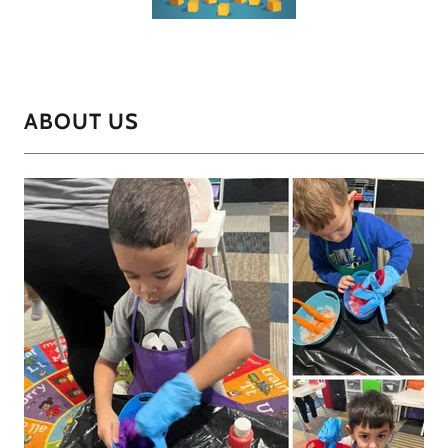
ABOUT US