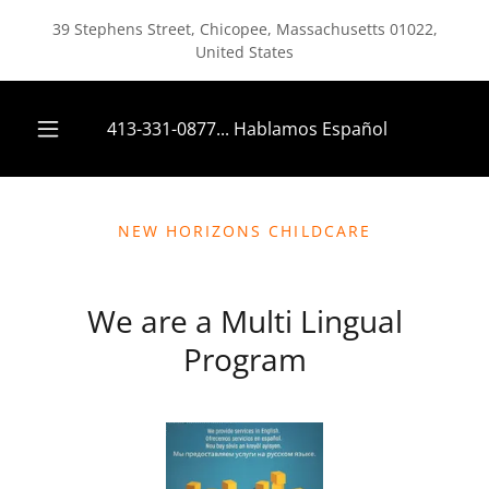
39 Stephens Street, Chicopee, Massachusetts 01022,
United States
413-331-0877
... Hablamos Español
NEW HORIZONS CHILDCARE
We are a Multi Lingual
Program