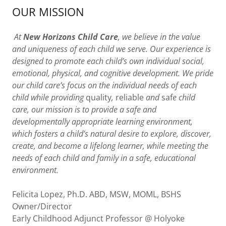
OUR MISSION
At
New Horizons Child Care
, we believe in the value
and uniqueness of each child we serve. Our experience is
designed to promote each child’s own individual social,
emotional, physical, and cognitive development. We pride
our child care’s focus on the individual needs of each
child while providing
quality
,
reliable
and
saf
e child
care, our mission is to provide a safe and
developmentally appropriate learning environment,
which fosters a child’s natural desire to explore, discover,
create, and become a lifelong learner, while meeting the
needs of each child and family in a safe, educational
environment.
Felicita Lopez, Ph.D. ABD, MSW, MOML, BSHS
Owner/Director
Early Childhood Adjunct Professor @ Holyoke