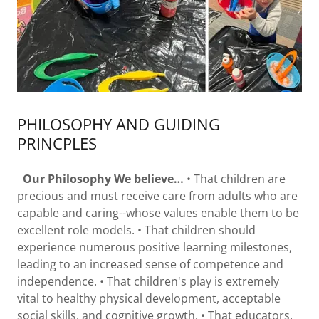
PHILOSOPHY AND GUIDING
PRINCPLES
Our Philosophy We believe…
• That children are
precious and must receive care from adults who are
capable and caring--whose values enable them to be
excellent role models. • That children should
experience numerous positive learning milestones,
leading to an increased sense of competence and
independence. • That children's play is extremely
vital to healthy physical development, acceptable
social skills, and cognitive growth. • That educators,