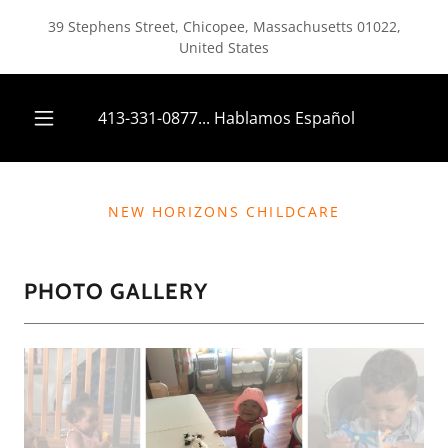
39 Stephens Street, Chicopee, Massachusetts 01022,
United States
413-331-0877
... Hablamos Español
NEW HORIZONS CHILDCARE
PHOTO GALLERY