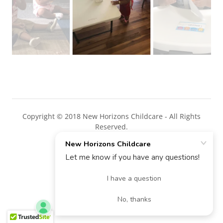
Copyright © 2018 New Horizons Childcare - All Rights
Reserved.
Powered by